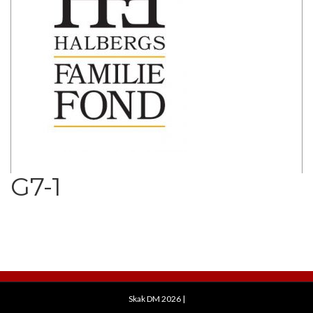
G7-1
Skak DM 2026
|